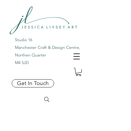
Studio 16
Manchester Craft & Design Centre,
Northen Quarter
M4 5JD
Get In Touch