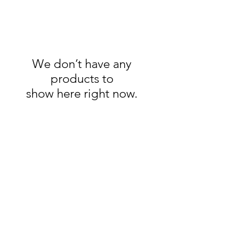
We don’t have any
products to
show here right now.
Jessica Livsey
Art
07879 011983