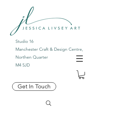
Studio 16
Manchester Craft & Design Centre,
Northen Quarter
M4 5JD
Get In Touch