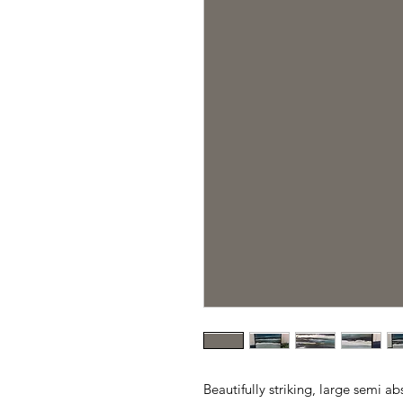
Beautifully striking, large semi a