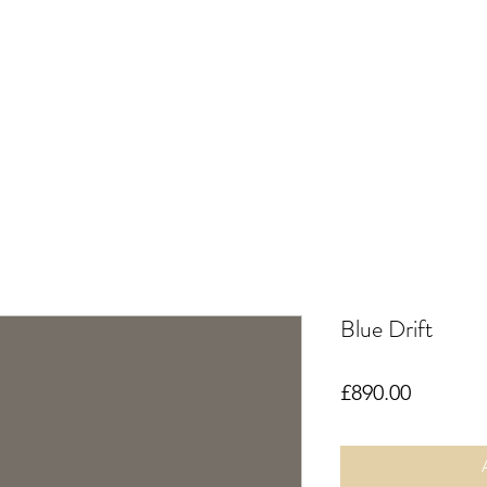
Blue Drift
Price
£890.00