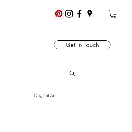
Get In Touch
Original Art