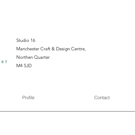
Studio 16
Manchester Craft & Design Centre,
Northen Quarter
M4 5JD
Profile
Contact