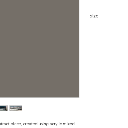
Size
88cm x 88cm
bstract piece, created using acrylic mixed