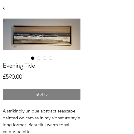
Evening Tide
Price
£590.00
SOLD
A strikingly unique abstract seascape
painted on canvas in my signature style
long format. Beautiful warm tonal
colour palette