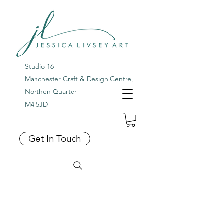
Studio 16
Manchester Craft & Design Centre,
Northen Quarter
M4 5JD
Get In Touch