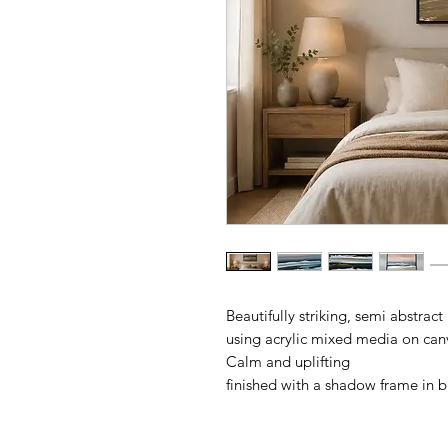
Beautifully striking, semi abstract
using acrylic mixed media on can
Calm and uplifting
finished with a shadow frame in 