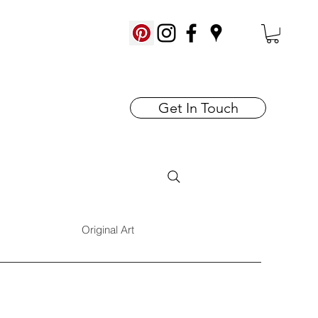
Get In Touch
Original Art