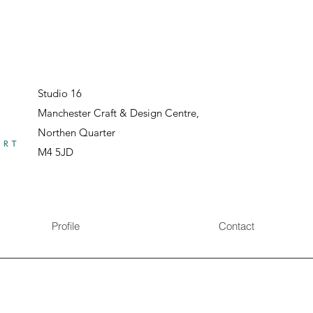
Studio 16
Manchester Craft & Design Centre,
Northen Quarter
M4 5JD
Profile
Contact