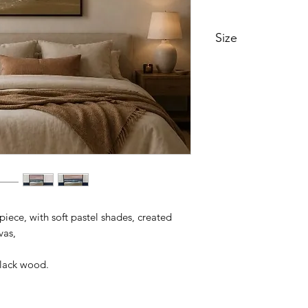
Size
105cm x 105cm
 piece, with soft pastel shades, created
vas,
black wood.