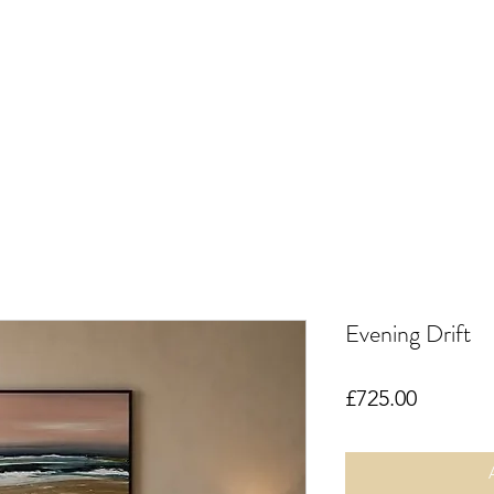
Evening Drift
Price
£725.00